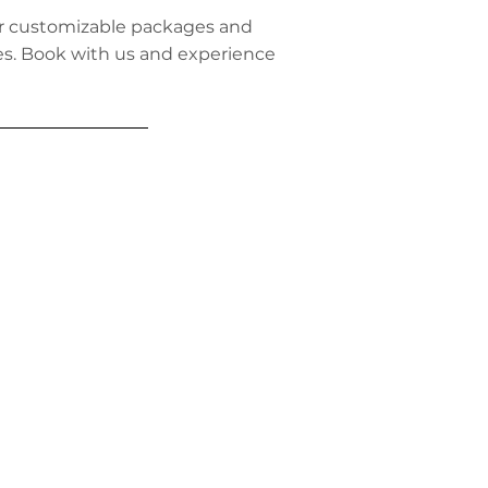
ffer customizable packages and
ies. Book with us and experience