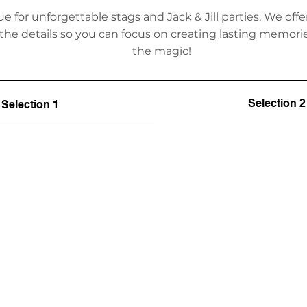
ue for unforgettable stags and Jack & Jill parties. We o
 the details so you can focus on creating lasting memor
the magic!
Selection 2
Selection 1