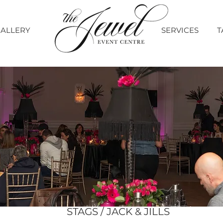
ALLERY
SERVICES
T
STAGS / JACK & JILLS