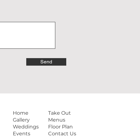
Send
Home
Take Out
Gallery
Menus
Weddings
Floor Plan
Events
Contact Us