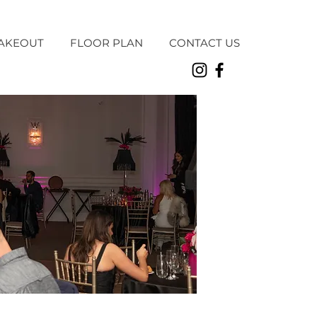
AKEOUT
FLOOR PLAN
CONTACT US