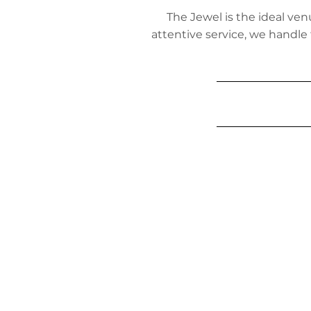
The Jewel is the ideal ven
attentive service, we handle