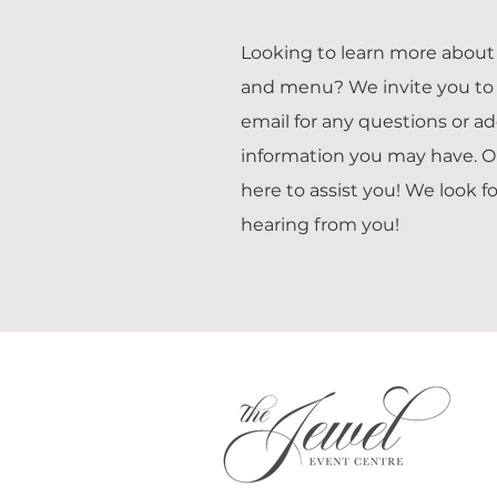
Looking to learn more about 
and menu? We invite you to 
email for any questions or ad
information you may have. O
here to assist you! We look f
hearing from you!