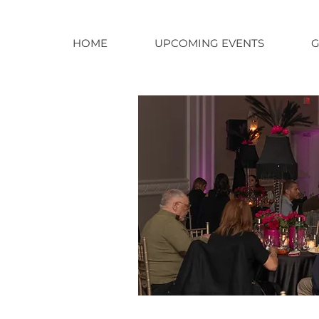
HOME
UPCOMING EVENTS
G