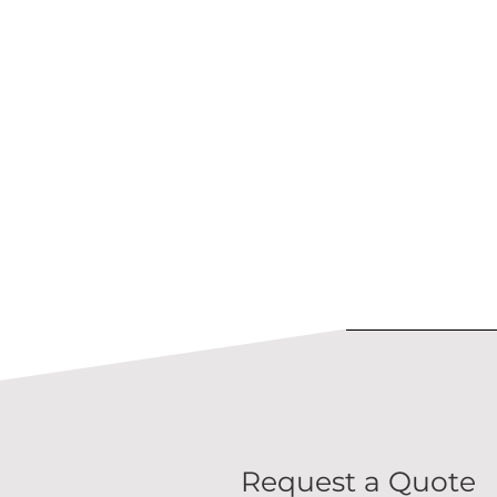
Request a Quote