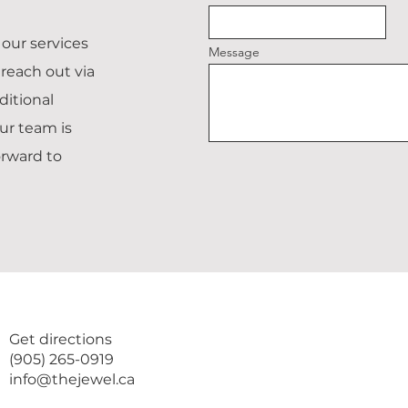
our services
Message
reach out via
ditional
ur team is
orward to
Get directions
(905) 265-0919
info@thejewel.ca