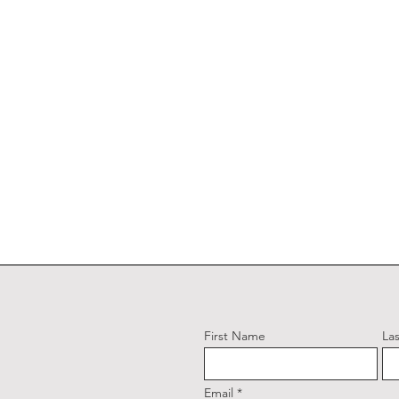
First Name
La
Email