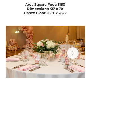
Area Square Feet: 3150
Dimensions: 45' x 70'
Dance Floor: 16.8' x 28.8'
BOOK A CONSULTATION
Get directions
(905) 265-0919
info@thejewel.ca