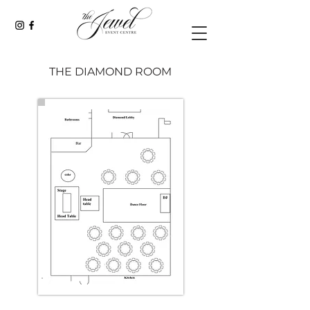
THE DIAMOND ROOM