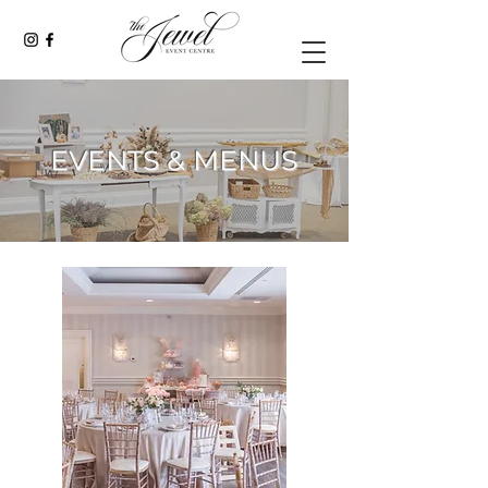
EVENTS & MENUS