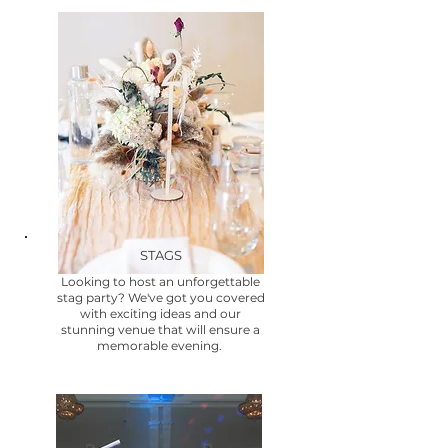
STAGS
Looking to host an unforgettable
stag party? We've got you covered
with exciting ideas and our
stunning venue that will ensure a
memorable evening.