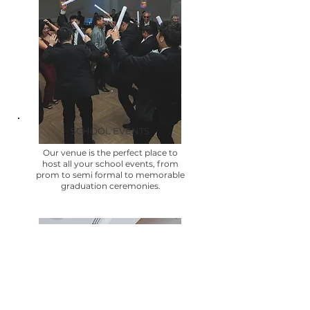
SCHOOL EVENTS
Our venue is the perfect place to
host all your school events, from
prom to semi formal to memorable
graduation ceremonies.