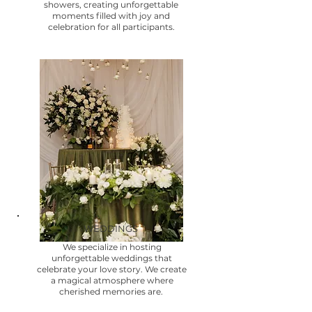
showers, creating unforgettable
moments filled with joy and
celebration for all participants.
WEDDINGS
We specialize in hosting
unforgettable weddings that
celebrate your love story. We create
a magical atmosphere where
cherished memories are.