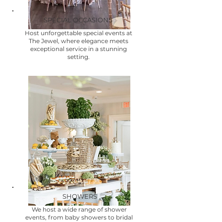
SPECIAL OCCASIONS
Host unforgettable special events at
The Jewel, where elegance meets
exceptional service in a stunning
setting.
SHOWERS
We host a wide range of shower
events, from baby showers to bridal