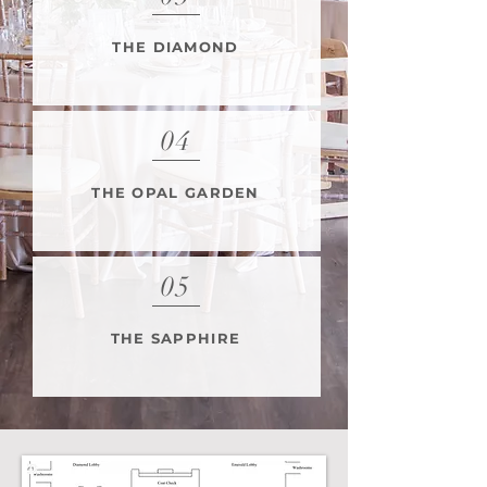
THE DIAMOND
04
THE OPAL GARDEN
05
THE SAPPHIRE