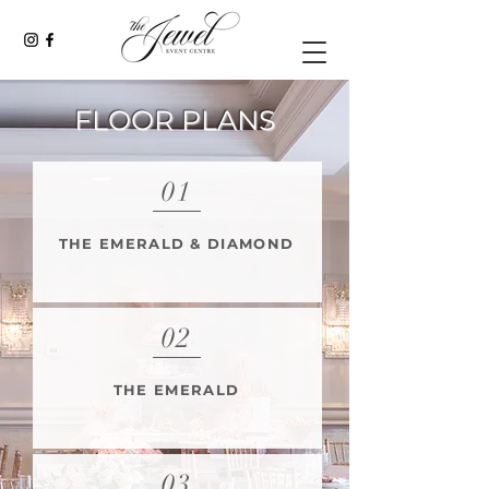
FLOOR PLANS
01
THE EMERALD & DIAMOND
02
THE EMERALD
03